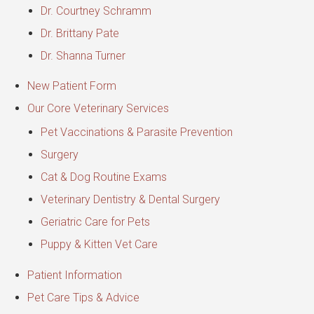
Dr. Courtney Schramm
Dr. Brittany Pate
Dr. Shanna Turner
New Patient Form
Our Core Veterinary Services
Pet Vaccinations & Parasite Prevention
Surgery
Cat & Dog Routine Exams
Veterinary Dentistry & Dental Surgery
Geriatric Care for Pets
Puppy & Kitten Vet Care
Patient Information
Pet Care Tips & Advice