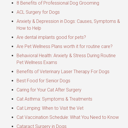
8 Benefits of Professional Dog Grooming
ACL Surgery for Dogs
Anxiety & Depression in Dogs: Causes, Symptoms &
How to Help
Are dental implants good for pets?
Are Pet Wellness Plans worth it for routine care?
Behavioral Health: Anxiety & Stress During Routine
Pet Wellness Exams
Benefits of Veterinary Laser Therapy For Dogs
Best Food for Senior Dogs
Caring for Your Cat After Surgery
Cat Asthma: Symptoms & Treatments
Cat Limping: When to Visit the Vet
Cat Vaccination Schedule: What You Need to Know
Cataract Surgery in Dogs