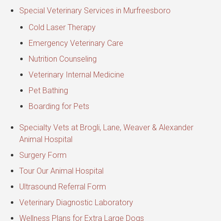
Special Veterinary Services in Murfreesboro
Cold Laser Therapy
Emergency Veterinary Care
Nutrition Counseling
Veterinary Internal Medicine
Pet Bathing
Boarding for Pets
Specialty Vets at Brogli, Lane, Weaver & Alexander
Animal Hospital
Surgery Form
Tour Our Animal Hospital
Ultrasound Referral Form
Veterinary Diagnostic Laboratory
Wellness Plans for Extra Large Dogs