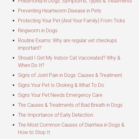
Pneumonia in Dogs: Symptoms, Types & Treatments
Preventing Heartworm Disease in Pets
Protecting Your Pet (And Your Family) From Ticks
Ringworm in Dogs
Routine Exams: Why are regular vet checkups
important?
Should I Get My Indoor Cat Vaccinated? Why &
When Do It?
Signs of Joint Pain in Dogs: Causes & Treatment
Signs Your Pet Is Choking & What To Do
Signs Your Pet Needs Emergency Care
The Causes & Treatments of Bad Breath in Dogs
The Importance of Early Detection
The Most Common Causes of Diarrhea in Dogs &
How to Stop It