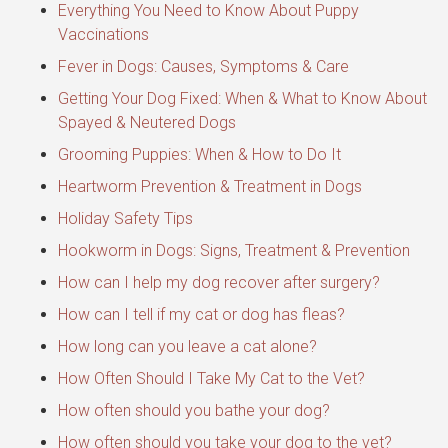
Everything You Need to Know About Puppy
Vaccinations
Fever in Dogs: Causes, Symptoms & Care
Getting Your Dog Fixed: When & What to Know About
Spayed & Neutered Dogs
Grooming Puppies: When & How to Do It
Heartworm Prevention & Treatment in Dogs
Holiday Safety Tips
Hookworm in Dogs: Signs, Treatment & Prevention
How can I help my dog recover after surgery?
How can I tell if my cat or dog has fleas?
How long can you leave a cat alone?
How Often Should I Take My Cat to the Vet?
How often should you bathe your dog?
How often should you take your dog to the vet?