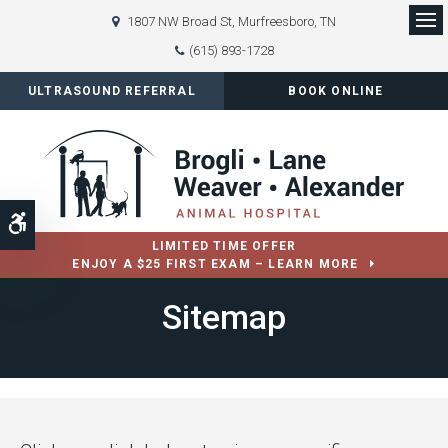
1807 NW Broad St
Murfreesboro
TN
Op
(615) 893-1728
ULTRASOUND REFERRAL
BOOK ONLINE
Accessible Version
LIMITED TIME OFFER
ENJOY A $25 FIRST EXAM – LEARN MORE
Sitemap