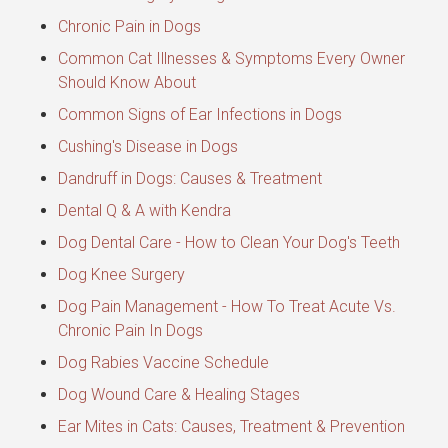
Chronic Pain in Dogs
Common Cat Illnesses & Symptoms Every Owner
Should Know About
Common Signs of Ear Infections in Dogs
Cushing's Disease in Dogs
Dandruff in Dogs: Causes & Treatment
Dental Q & A with Kendra
Dog Dental Care - How to Clean Your Dog's Teeth
Dog Knee Surgery
Dog Pain Management - How To Treat Acute Vs.
Chronic Pain In Dogs
Dog Rabies Vaccine Schedule
Dog Wound Care & Healing Stages
Ear Mites in Cats: Causes, Treatment & Prevention