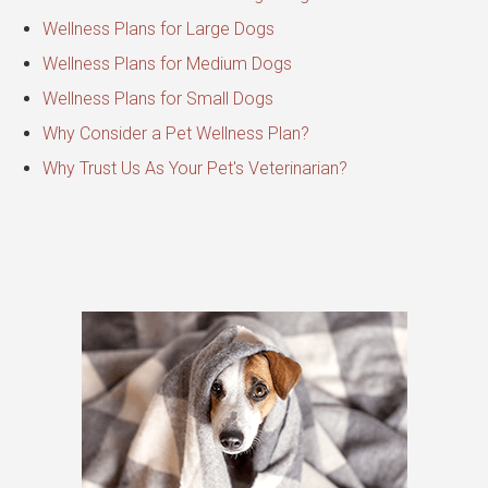
Wellness Plans for Large Dogs
Wellness Plans for Medium Dogs
Wellness Plans for Small Dogs
Why Consider a Pet Wellness Plan?
Why Trust Us As Your Pet's Veterinarian?