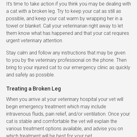
It's time to take action if you think you may be dealing with
a cat with a broken leg. Try to keep your cat as still as
possible, and keep your cat warm by wrapping her in a
towel or blanket. Call your veterinarian right away to let
them know what has happened and that your cat requires
urgent veterinary attention.
Stay calm and follow any instructions that may be given
to you by the veterinary professional on the phone. Then
bring to your injured cat to our emergency clinic as quickly
and safely as possible.
Treating a Broken Leg
When you arrive at your veterinary hospital your vet will
begin emergency treatment which may include
intravenous fluids, pain relief, and/or ventilation. Once your
cat is stable and comfortable the vet will explain the
various treatment options available, and advise you on
which treatment will be best for your pet.