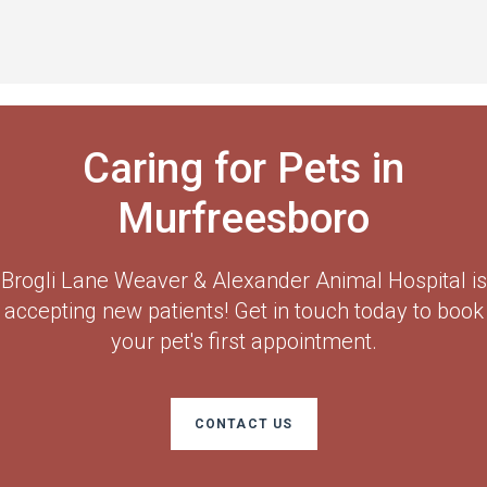
Caring for Pets in
Murfreesboro
Brogli Lane Weaver & Alexander Animal Hospital
is
accepting new patients! Get in touch today to book
your pet's first appointment.
CONTACT US