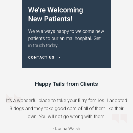
Happy Tails from Clients
It's a wonderful place to take your furry families. I adopted
8 dogs and they take good care of all of them like their
own. You will not go wrong with them.
- Donna Walsh