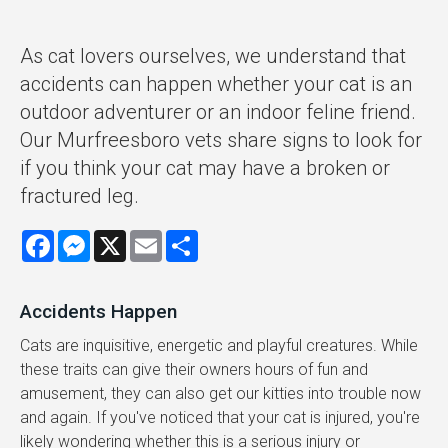
As cat lovers ourselves, we understand that
accidents can happen whether your cat is an
outdoor adventurer or an indoor feline friend.
Our Murfreesboro vets share signs to look for
if you think your cat may have a broken or
fractured leg.
Facebook
Messenger
X
Email
Share
Accidents Happen
Cats are inquisitive, energetic and playful creatures. While
these traits can give their owners hours of fun and
amusement, they can also get our kitties into trouble now
and again. If you've noticed that your cat is injured, you're
likely wondering whether this is a serious injury or