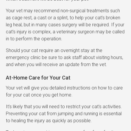
Your vet may recommend non-surgical treatments such
as cage rest, a cast or a splint, to help your cat's broken
leg heal, but in many cases surgery will be required. If your
cat's injury is complex, a veterinary surgeon may be called
in to perform the operation.
Should your cat require an overnight stay at the
emergency clinic be sure to ask staff about visiting hours,
and when you will receive an update from the vet.
At-Home Care for Your Cat
Your vet will give you detailed instructions on how to care
for your cat once you get home.
It's likely that you will need to restrict your cat's activities.
Preventing your cat from jumping and running is essential
to healing the injury as quickly as possible.