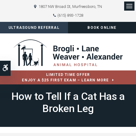
1807 NW Broad St
Murfreesboro
TN
Op
(615) 893-1728
ULTRASOUND REFERRAL
BOOK ONLINE
Accessible Version
LIMITED TIME OFFER
ENJOY A $25 FIRST EXAM – LEARN MORE
How to Tell If a Cat Has a
Broken Leg