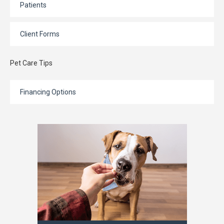
Patients
Client Forms
Pet Care Tips
Financing Options