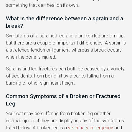
something that can heal on its own.
What is the difference between a sprain and a
break?
Symptoms of a sprained leg and a broken leg are similar,
but there are a couple of important differences. A sprain is
a stretched tendon or ligament, whereas a break occurs
when the bone is injured.
Sprains and leg fractures can both be caused by a variety
of accidents, from being hit by a car to falling from a
building or other significant height.
Common Symptoms of a Broken or Fractured
Leg
Your cat may be suffering from broken leg or other
internal injuries if they are displaying any of the symptoms
listed below. A broken leg is a
veterinary emergency
and