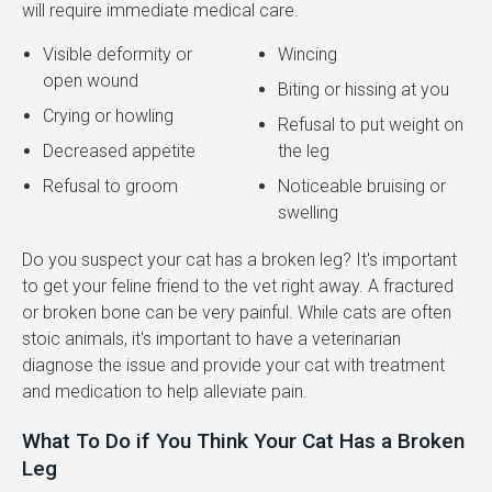
will require immediate medical care.
Visible deformity or
Wincing
open wound
Biting or hissing at you
Crying or howling
Refusal to put weight on
Decreased appetite
the leg
Refusal to groom
Noticeable bruising or
swelling
Do you suspect your cat has a broken leg? It's important
to get your feline friend to the vet right away. A fractured
or broken bone can be very painful. While cats are often
stoic animals, it's important to have a veterinarian
diagnose the issue and provide your cat with treatment
and medication to help alleviate pain.
What To Do if You Think Your Cat Has a Broken
Leg