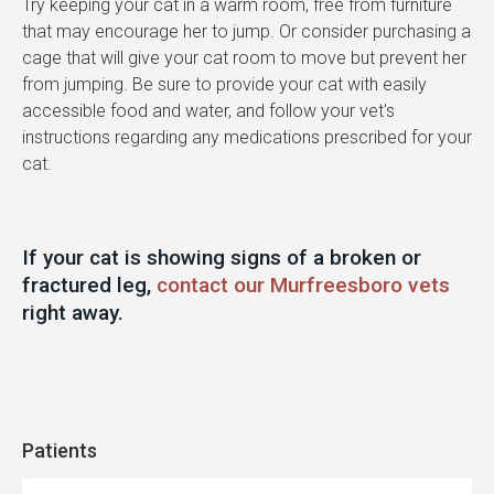
Try keeping your cat in a warm room, free from furniture
that may encourage her to jump. Or consider purchasing a
cage that will give your cat room to move but prevent her
from jumping. Be sure to provide your cat with easily
accessible food and water, and follow your vet's
instructions regarding any medications prescribed for your
cat.
If your cat is showing signs of a broken or
fractured leg,
contact our Murfreesboro vets
right away.
Patients