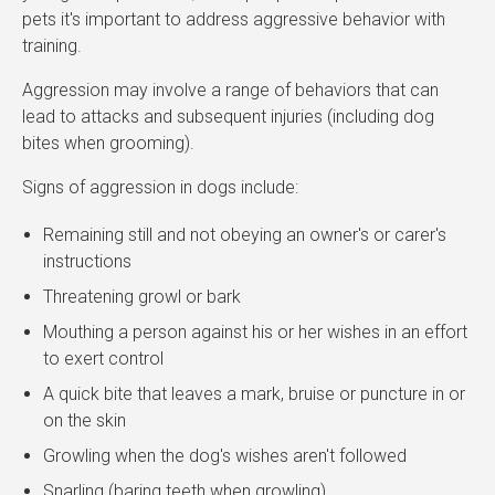
pets it's important to address aggressive behavior with
training.
Aggression may involve a range of behaviors that can
lead to attacks and subsequent injuries (including dog
bites when grooming).
Signs of aggression in dogs include:
Remaining still and not obeying an owner's or carer's
instructions
Threatening growl or bark
Mouthing a person against his or her wishes in an effort
to exert control
A quick bite that leaves a mark, bruise or puncture in or
on the skin
Growling when the dog's wishes aren't followed
Snarling (baring teeth when growling)