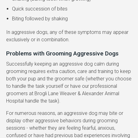
Quick succession of bites
Biting followed by shaking
In aggressive dogs, any of these symptoms may appear
exclusively or in combination.
Problems with Grooming Aggressive Dogs
Successfully keeping an aggressive dog calm during
grooming requires extra caution, care and training to keep
both your pup and the groomer safe (whether you choose
to handle the task yourself or have our professional
groomers at
Brogli Lane Weaver & Alexander Animal
Hospital
handle the task).
For numerous reasons, an aggressive dog may bite or
display other aggressive behaviors during grooming
sessions - whether they are feeling fearful, anxious,
confused or have had previous bad experiences involving