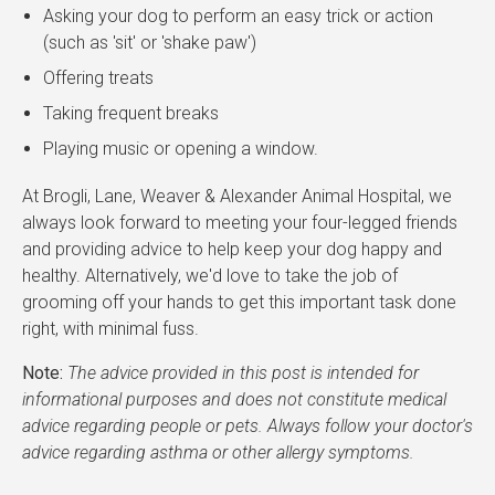
Asking your dog to perform an easy trick or action
(such as 'sit' or 'shake paw')
Offering treats
Taking frequent breaks
Playing music or opening a window.
At Brogli, Lane, Weaver & Alexander Animal Hospital, we
always look forward to meeting your four-legged friends
and providing advice to help keep your dog happy and
healthy. Alternatively, we'd love to take the job of
grooming off your hands to get this important task done
right, with minimal fuss.
Note:
The advice provided in this post is intended for
informational purposes and does not constitute medical
advice regarding people or pets. Always follow your doctor's
advice regarding asthma or other allergy symptoms.