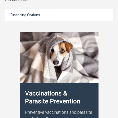
Financing Options