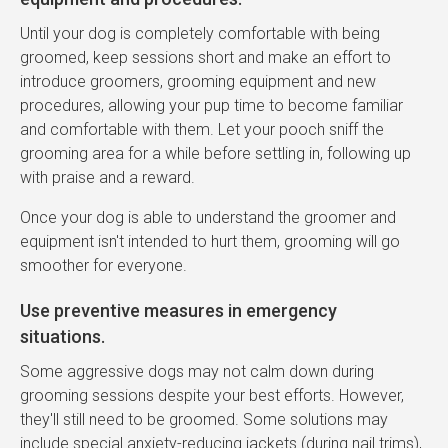
Until your dog is completely comfortable with being
groomed, keep sessions short and make an effort to
introduce groomers, grooming equipment and new
procedures, allowing your pup time to become familiar
and comfortable with them. Let your pooch sniff the
grooming area for a while before settling in, following up
with praise and a reward.
Once your dog is able to understand the groomer and
equipment isn't intended to hurt them, grooming will go
smoother for everyone.
Use preventive measures in emergency
situations.
Some aggressive dogs may not calm down during
grooming sessions despite your best efforts. However,
they'll still need to be groomed. Some solutions may
include special anxiety-reducing jackets (during nail trims),