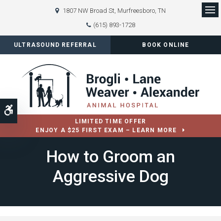
1807 NW Broad St
Murfreesboro
TN
Op
(615) 893-1728
ULTRASOUND REFERRAL
BOOK ONLINE
Accessible Version
LIMITED TIME OFFER
ENJOY A $25 FIRST EXAM – LEARN MORE
How to Groom an
Aggressive Dog