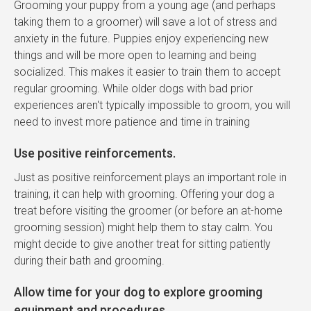
Grooming your puppy from a young age (and perhaps
taking them to a groomer) will save a lot of stress and
anxiety in the future. Puppies enjoy experiencing new
things and will be more open to learning and being
socialized. This makes it easier to train them to accept
regular grooming. While older dogs with bad prior
experiences aren't typically impossible to groom, you will
need to invest more patience and time in training
Use positive reinforcements.
Just as positive reinforcement plays an important role in
training, it can help with grooming. Offering your dog a
treat before visiting the groomer (or before an at-home
grooming session) might help them to stay calm. You
might decide to give another treat for sitting patiently
during their bath and grooming.
Allow time for your dog to explore grooming
equipment and procedures.