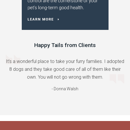
Happy Tails from Clients
It's a wonderful place to take your furry families. I adopted
8 dogs and they take good care of all of them like their
own. You will not go wrong with them.
- Donna Walsh