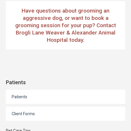
Have questions about grooming an
aggressive dog, or want to book a
grooming session for your pup?
Contact
Brogli Lane Weaver & Alexander Animal
Hospital
today.
Patients
Patients
Client Forms
Pet Care Tips