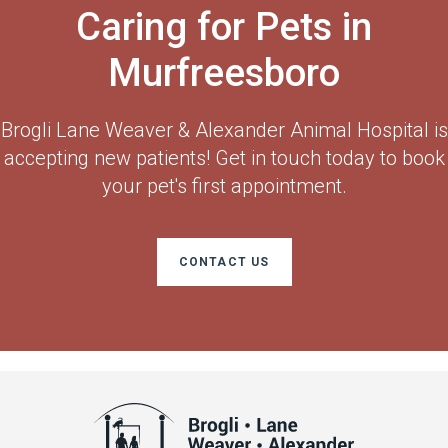
Caring for Pets in
Murfreesboro
Brogli Lane Weaver & Alexander Animal Hospital
is
accepting new patients! Get in touch today to book
your pet's first appointment.
CONTACT US