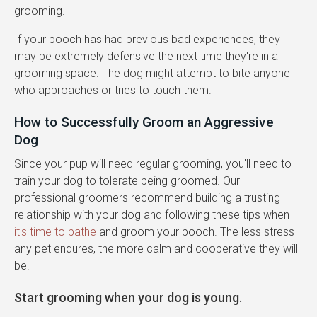
grooming.
If your pooch has had previous bad experiences, they
may be extremely defensive the next time they're in a
grooming space. The dog might attempt to bite anyone
who approaches or tries to touch them.
How to Successfully Groom an Aggressive
Dog
Since your pup will need regular grooming, you'll need to
train your dog to tolerate being groomed. Our
professional groomers recommend building a trusting
relationship with your dog and following these tips when
it's time to bathe
and groom your pooch. The less stress
any pet endures, the more calm and cooperative they will
be.
Start grooming when your dog is young.