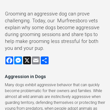
Grooming an aggressive dog can prove
challenging. Today, our Murfreesboro vets
explain why some dogs become aggressive
during grooming sessions and share tips to
help make grooming less stressful for both
you and your pup.
Facebook
Messenger
X
Email
Share
Aggression in Dogs
Many dogs exhibit aggressive behavior that can quickly
become problematic for their owners and families. While
almost all wild animals are instinctively aggressive when
guarding territory, defending themselves or protecting their
young from predators, when people adopt animals as