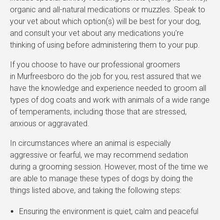
organic and all-natural medications or muzzles. Speak to
your vet about which option(s) will be best for your dog,
and consult your vet about any medications you're
thinking of using before administering them to your pup.
If you choose to have our professional groomers
in Murfreesboro do the job for you, rest assured that we
have the knowledge and experience needed to groom all
types of dog coats and work with animals of a wide range
of temperaments, including those that are stressed,
anxious or aggravated.
In circumstances where an animal is especially
aggressive or fearful, we may recommend sedation
during a grooming session. However, most of the time we
are able to manage these types of dogs by doing the
things listed above, and taking the following steps:
Ensuring the environment is quiet, calm and peaceful