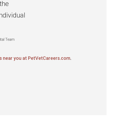
the
ndividual
ital Team
ns near you at PetVetCareers.com
.