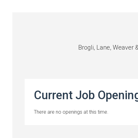
Brogli, Lane, Weaver 
Current Job Openin
There are no openings at this time.