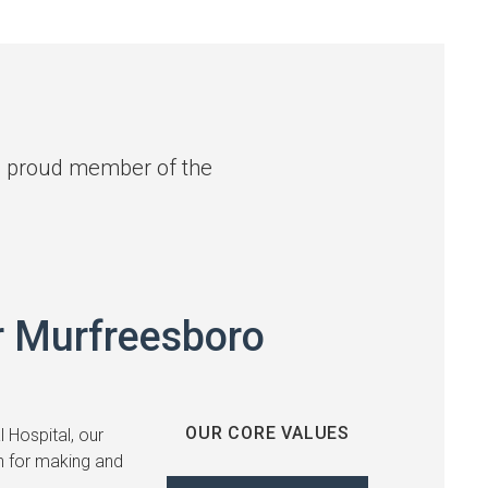
 a proud member of the
r Murfreesboro
OUR CORE VALUES
 Hospital, our
 for making and