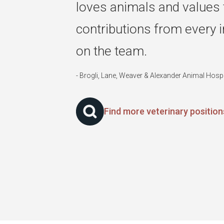
loves animals and values 
contributions from every i
on the team.
- Brogli, Lane, Weaver & Alexander Animal Hosp
Find more veterinary positio