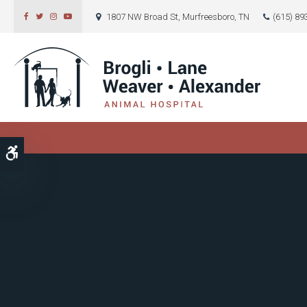
1807 NW Broad St
Murfreesboro
TN
(615) 89
Accessible Version