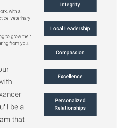
Integrity
ork, with a
tice' veterinary
Local Leadership
ng to grow their
aring from you.
Compassion
our
Excellence
with
exander
Personalized
'll be a
Relationships
am that