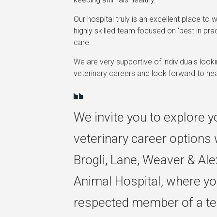
Our hospital truly is an excellent place to w
highly skilled team focused on 'best in prac
care.
We are very supportive of individuals looki
veterinary careers and look forward to he
We invite you to explore y
veterinary career options 
Brogli, Lane, Weaver & Al
Animal Hospital, where you
respected member of a te