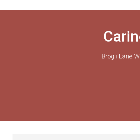
Carin
Brogli Lane W