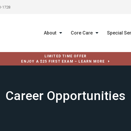
3-1728
About
Core Care
Special Se
LIMITED TIME OFFER
ENJOY A $25 FIRST EXAM – LEARN MORE
Career Opportunities