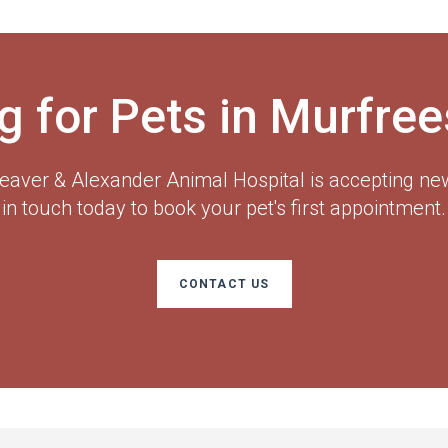
g for Pets in Murfre
eaver & Alexander Animal Hospital
is accepting new
in touch today to book your pet's first appointment.
CONTACT US