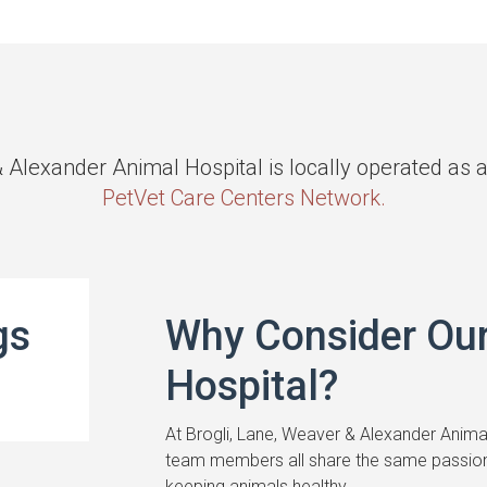
& Alexander Animal Hospital is locally operated as
PetVet Care Centers Network.
gs
Why Consider Ou
Hospital?
At Brogli, Lane, Weaver & Alexander Animal
team members all share the same passion
keeping animals healthy.