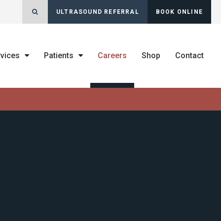
Open Search Dialog
ULTRASOUND REFERRAL
BOOK ONLINE
rvices
Patients
Careers
Shop
Contact