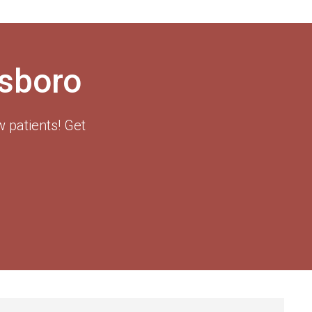
esboro
 patients! Get