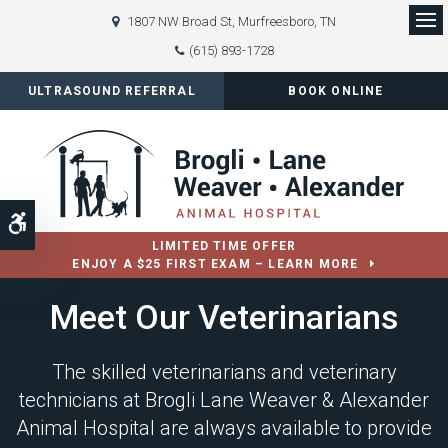
1807 NW Broad St
Murfreesboro
TN
Op
(615) 893-1728
ULTRASOUND REFERRAL
BOOK ONLINE
Accessible Version
LIMITED TIME OFFER
ENJOY A $25 FIRST EXAM – LEARN MORE
Meet Our Veterinarians
The skilled veterinarians and veterinary
technicians at
Brogli Lane Weaver & Alexander
Animal Hospital
are always available to provide