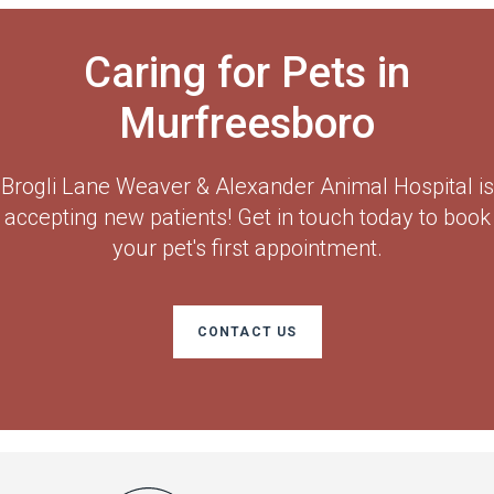
Caring for Pets in
Murfreesboro
Brogli Lane Weaver & Alexander Animal Hospital
is
accepting new patients! Get in touch today to book
your pet's first appointment.
CONTACT US