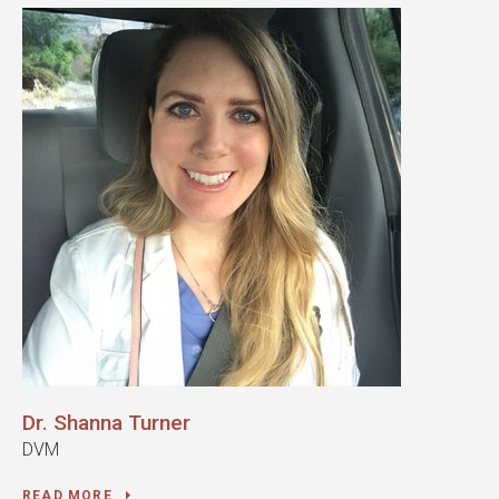
Dr. Shanna Turner
DVM
READ MORE