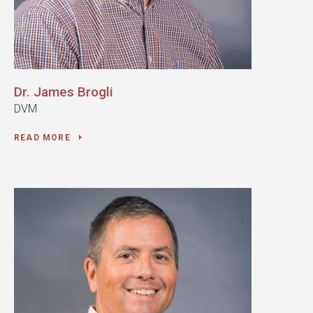
Dr. James Brogli
DVM
READ MORE