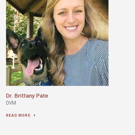
Dr. Brittany Pate
DVM
READ MORE