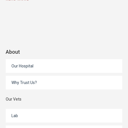
About
Our Hospital
Why Trust Us?
Our Vets
Lab