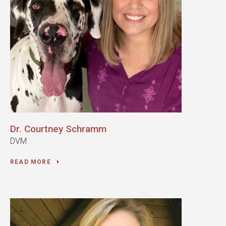
Dr. Courtney Schramm
DVM
READ MORE