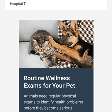
Hospital Tour