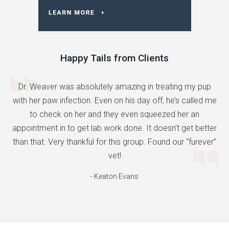
Happy Tails from Clients
Dr. Weaver was absolutely amazing in treating my pup
with her paw infection. Even on his day off, he’s called me
to check on her and they even squeezed her an
appointment in to get lab work done. It doesn’t get better
than that. Very thankful for this group. Found our “furever”
vet!
- Keaton Evans