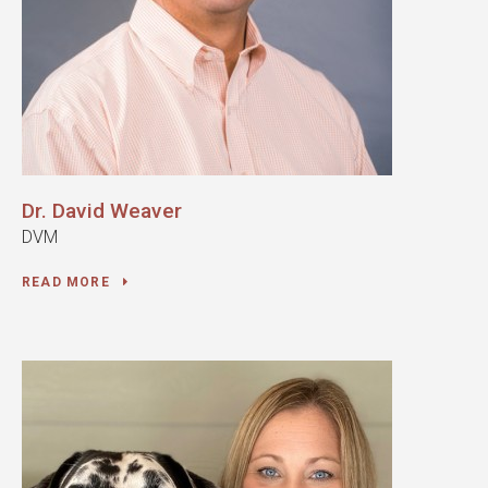
Dr. David Weaver
DVM
READ MORE