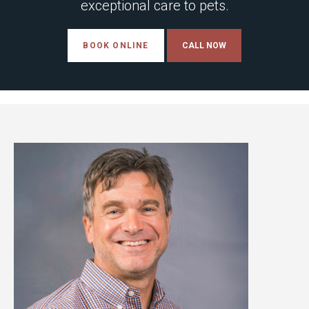
exceptional care to pets.
BOOK ONLINE