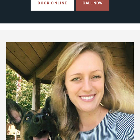
BOOK ONLINE