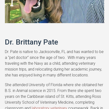
Dr. Brittany Pate
Dr. Pate is native to Jacksonville, FL and has wanted to be
a “pet doctor” since the age of two. With many years
traveling with the Navy as a child, attending veterinary
mission trips, and relocating during her academic journey,
she has enjoyed living in many different locations.
She attended University of Florida where she obtained her
B.S. in Animal science in 2015. From there she spent two
years on the Caribbean island of St. Kitts, attending Ross
University School of Veterinary Medicine, completing
classroom and
laboratory veterinary
coursework. Back in