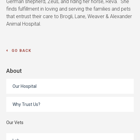
German shepherd, Zeus, and riding her horse, Reva. She
finds fulfillment in loving and serving the families and pets
that entrust their care to Brogli, Lane, Weaver & Alexander
Animal Hospital.
GO BACK
About
Our Hospital
Why Trust Us?
Our Vets