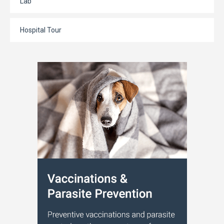
Lab
Hospital Tour