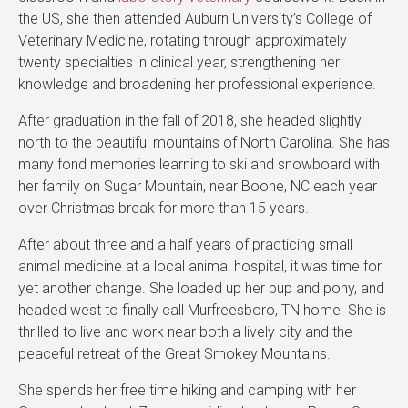
the US, she then attended Auburn University’s College of
Veterinary Medicine, rotating through approximately
twenty specialties in clinical year, strengthening her
knowledge and broadening her professional experience.
After graduation in the fall of 2018, she headed slightly
north to the beautiful mountains of North Carolina. She has
many fond memories learning to ski and snowboard with
her family on Sugar Mountain, near Boone, NC each year
over Christmas break for more than 15 years.
After about three and a half years of practicing small
animal medicine at a local animal hospital, it was time for
yet another change. She loaded up her pup and pony, and
headed west to finally call Murfreesboro, TN home. She is
thrilled to live and work near both a lively city and the
peaceful retreat of the Great Smokey Mountains.
She spends her free time hiking and camping with her