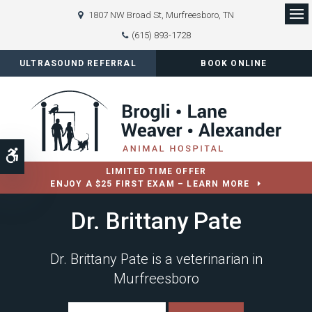
1807 NW Broad St
Murfreesboro
TN
Op
(615) 893-1728
ULTRASOUND REFERRAL
BOOK ONLINE
Accessible Version
LIMITED TIME OFFER
ENJOY A $25 FIRST EXAM – LEARN MORE
Dr. Brittany Pate
Dr. Brittany Pate is a veterinarian in
Murfreesboro