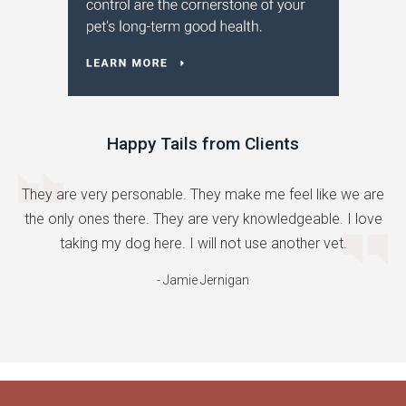
Happy Tails from Clients
They are very personable. They make me feel like we are
the only ones there. They are very knowledgeable. I love
taking my dog here. I will not use another vet.
- Jamie Jernigan