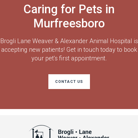
Caring for Pets in
Murfreesboro
Brogli Lane Weaver & Alexander Animal Hospital
is
accepting new patients! Get in touch today to book
your pet's first appointment.
CONTACT US