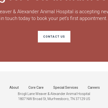
eaver & Alexander Animal Hospital
is accepting new
in touch today to book your pet's first appointment.
CONTACT US
About
Core Care
Special Services
Careers
Brogli Lane Weaver & Alexander Animal Hospital
1807 NW Broad St
Murfreesboro
TN
37129
US