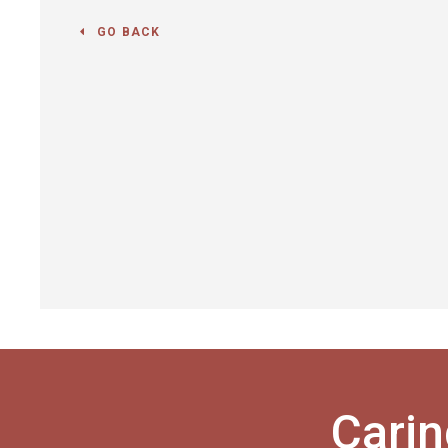
GO BACK
Carin