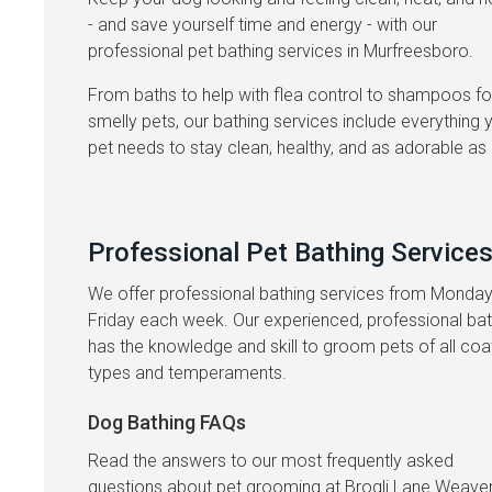
- and save yourself time and energy - with our
professional pet bathing services in Murfreesboro.
From baths to help with flea control to shampoos fo
smelly pets, our bathing services include everything 
pet needs to stay clean, healthy, and as adorable as 
Professional Pet Bathing Service
We offer professional bathing services from Monday
Friday each week. Our experienced, professional ba
has the knowledge and skill to groom pets of all coa
types and temperaments.
Dog Bathing FAQs
Read the answers to our most frequently asked
questions about pet grooming at
Brogli Lane Weave