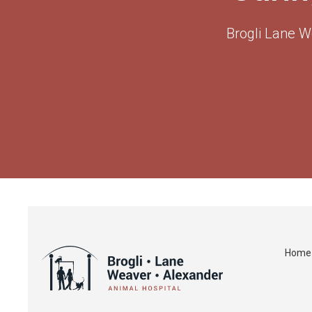
Brogli Lane W
Home