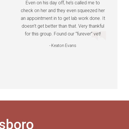
Even on his day off, he’s called me to
check on her and they even squeezed her
an appointment in to get lab work done. It
doesn’t get better than that. Very thankful
for this group. Found our “furever” vet!
- Keaton Evans
esboro