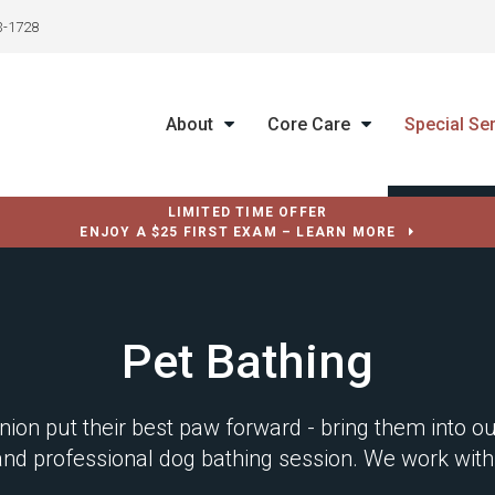
3-1728
About
Core Care
Special Se
LIMITED TIME OFFER
ENJOY A $25 FIRST EXAM – LEARN MORE
Pet Bathing
ion put their best paw forward - bring them into 
 and professional dog bathing session. We work with