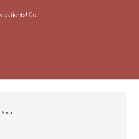
 patients! Get
Shop