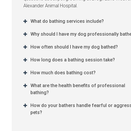
Alexander Animal Hospital
.
What do bathing services include?
Why should I have my dog professionally bath
How often should I have my dog bathed?
How long does a bathing session take?
How much does bathing cost?
What are the health benefits of professional
bathing?
How do your bathers handle fearful or aggres
pets?