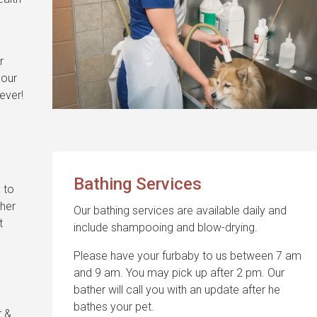
r
your
ever!
s
Bathing Services
 to
ther
Our bathing services are available daily and
t
include shampooing and blow-drying.
Please have your furbaby to us between 7 am
and 9 am. You may pick up after 2 pm. Our
bather will call you with an update after he
bathes your pet.
r &