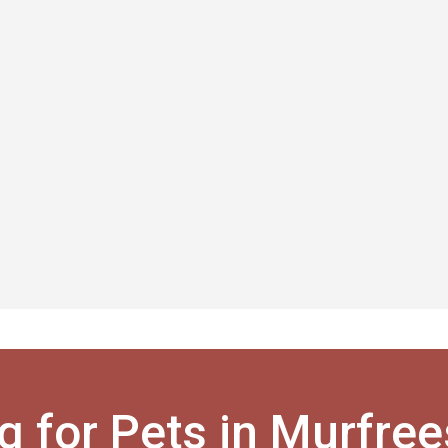
g for Pets in Murfre