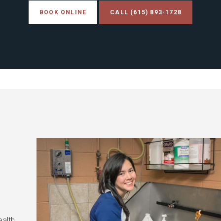
BOOK ONLINE
(615) 893-1728
ealth