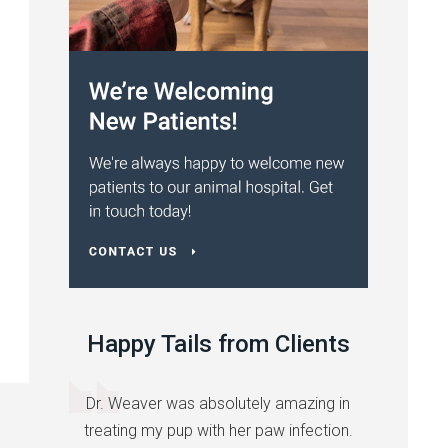
Happy Tails from Clients
Dr. Weaver was absolutely amazing in
treating my pup with her paw infection.