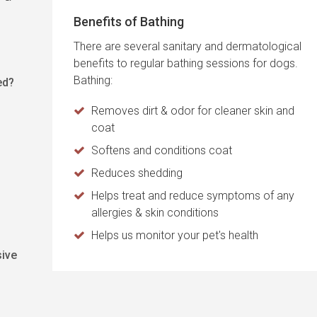
Benefits of Bathing
There are several sanitary and dermatological
benefits to regular bathing sessions for dogs.
Bathing:
ed?
Removes dirt & odor for cleaner skin and
coat
Softens and conditions coat
Reduces shedding
Helps treat and reduce symptoms of any
allergies & skin conditions
Helps us monitor your pet's health
sive