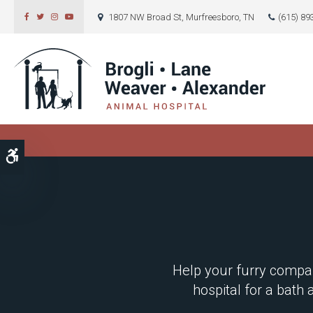
1807 NW Broad St
Murfreesboro
TN
(615) 89
Accessible Version
Help your furry compan
hospital for a bath