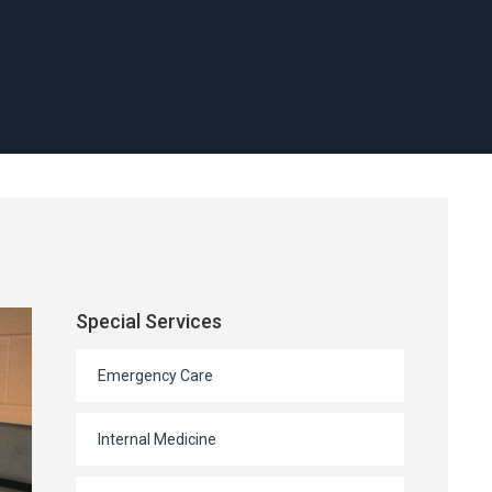
Special Services
Emergency Care
Internal Medicine