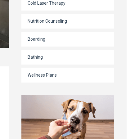
Cold Laser Therapy
Nutrition Counseling
Boarding
Bathing
Wellness Plans