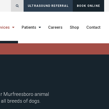
Open Search Dialog
ULTRASOUND REFERRAL
BOOK ONLINE
rvices
Patients
Careers
Shop
Contact
our Murfreesboro animal
 all breeds of dogs.