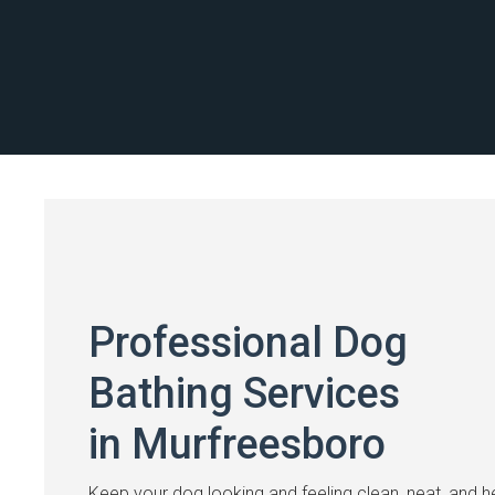
Professional Dog
Bathing Services
in Murfreesboro
Keep your dog looking and feeling clean, neat, and h