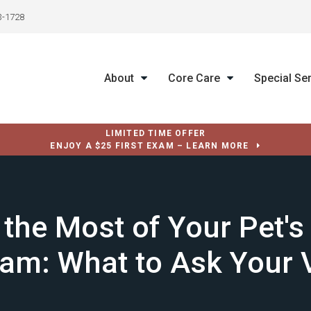
3-1728
About
Core Care
Special Se
LIMITED TIME OFFER
ENJOY A $25 FIRST EXAM – LEARN MORE
the Most of Your Pet's
am: What to Ask Your 