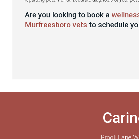
Are you looking to book a
wellnes
Murfreesboro vets
to schedule yo
Carin
Brogli Lane W