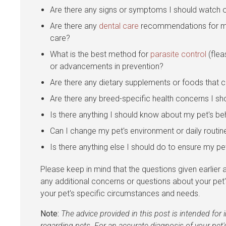
Are there any signs or symptoms I should watch o
Are there any
dental care
recommendations for my 
care?
What is the best method for
parasite control
(flea
or advancements in prevention?
Are there any dietary supplements or foods that c
Are there any breed-specific health concerns I s
Is there anything I should know about my pet's beh
Can I change my pet's environment or daily routin
Is there anything else I should do to ensure my pe
Please keep in mind that the questions given earlier ar
any additional concerns or questions about your pet
your pet's specific circumstances and needs.
Note:
The advice provided in this post is intended fo
regarding pets. For an accurate diagnosis of your pet