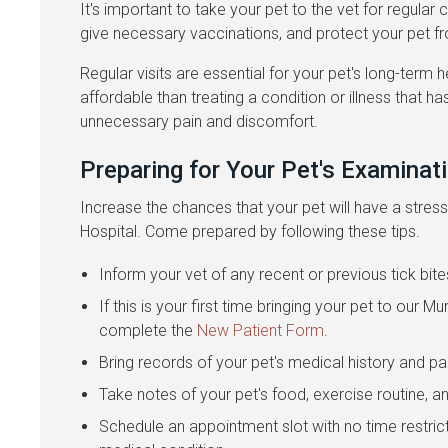
It's important to take your pet to the vet for regular
give necessary vaccinations, and protect your pet f
Regular visits are essential for your pet's long-term h
affordable than treating a condition or illness that 
unnecessary pain and discomfort.
Preparing for Your Pet's Examinat
Increase the chances that your pet will have a stres
Hospital. Come prepared by following these tips.
Inform your vet of any recent or previous tick bite
If this is your first time bringing your pet to our 
complete the
New Patient Form
.
Bring records of your pet's medical history and 
Take notes of your pet's food, exercise routine, a
Schedule an appointment slot with no time restric