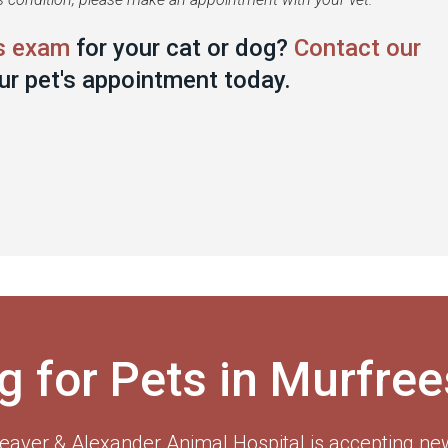
s exam
for your cat or dog?
Contact our
ur pet's appointment today.
g for Pets in Murfre
eaver & Alexander Animal Hospital
is accepting new