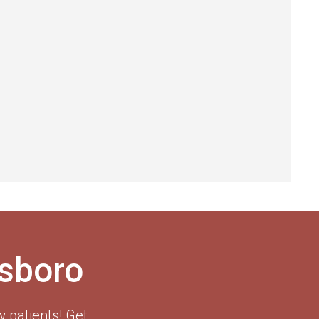
esboro
 patients! Get