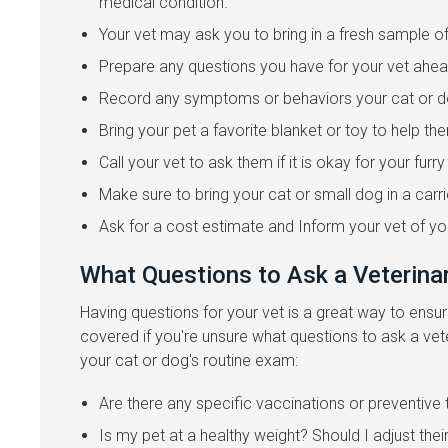
medical condition.
Your vet may ask you to bring in a fresh sample of 
Prepare any questions you have for your vet ahea
Record any symptoms or behaviors your cat or dog
Bring your pet a favorite blanket or toy to help t
Call your vet to ask them if it is okay for your fur
Make sure to bring your cat or small dog in a carri
Ask for a cost estimate and Inform your vet of y
What Questions to Ask a Veterina
Having questions for your vet is a great way to ens
covered if you're unsure what questions to ask a vet
your cat or dog's routine exam:
Are there any specific vaccinations or preventive 
Is my pet at a healthy weight? Should I adjust their