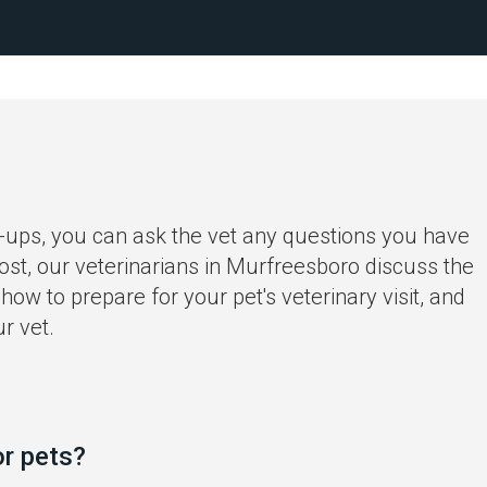
-ups, you can ask the vet any questions you have
ost, our veterinarians in Murfreesboro discuss the
how to prepare for your pet's veterinary visit, and
r vet.
or pets?