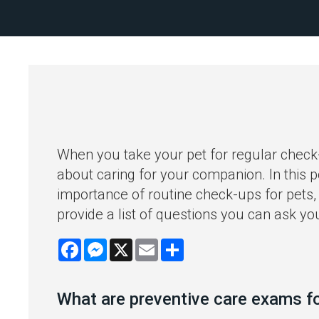
When you take your pet for regular check
about caring for your companion. In this p
importance of routine check-ups for pets, 
provide a list of questions you can ask you
Facebook
Messenger
X
Email
Share
What are preventive care exams f