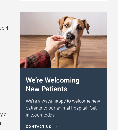
void
yle.
d