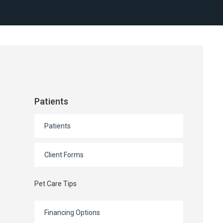
Patients
Patients
Client Forms
Pet Care Tips
Financing Options