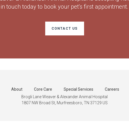
in touch today to book your pet's first appointment.
CONTACT US
About
Core Care
Special Services
Careers
Brogli Lane Weaver & Alexander Animal Hospital
1807 NW Broad St
Murfreesboro
TN
37129
US