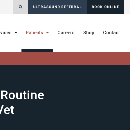
Open Search Dialog
ULTRASOUND REFERRAL
BOOK ONLINE
rvices
Patients
Careers
Shop
Contact
 Routine
Vet