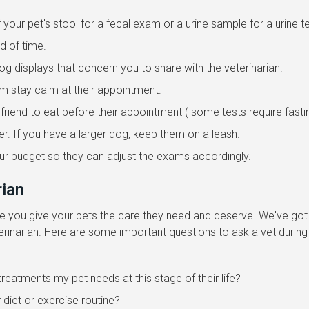
your pet's stool for a fecal exam or a urine sample for a urine te
d of time.
 displays that concern you to share with the veterinarian.
hem stay calm at their appointment.
ry friend to eat before their appointment ( some tests require fasti
er. If you have a larger dog, keep them on a leash.
our budget so they can adjust the exams accordingly.
rian
ure you give your pets the care they need and deserve. We've got
erinarian. Here are some important questions to ask a vet during
treatments my pet needs at this stage of their life?
 diet or exercise routine?