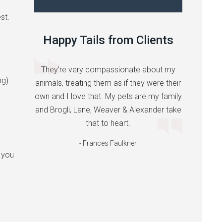
st.
Happy Tails from Clients
They're very compassionate about my
ng).
animals, treating them as if they were their
own and I love that. My pets are my family
and Brogli, Lane, Weaver & Alexander take
that to heart.
- Frances Faulkner
 you