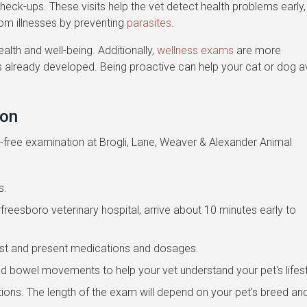
 check-ups. These visits help the vet detect health problems early,
rom illnesses by preventing
parasites
.
ealth and well-being. Additionally,
wellness exams
are more
has already developed. Being proactive can help your cat or dog a
ion
s-free examination at Brogli, Lane, Weaver & Alexander Animal
s.
Murfreesboro veterinary hospital, arrive about 10 minutes early to
past and present medications and dosages.
nd bowel movements to help your vet understand your pet's lifest
tions. The length of the exam will depend on your pet's breed an