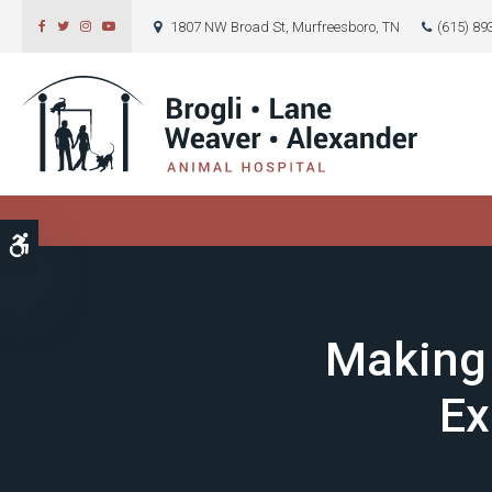
1807 NW Broad St
Murfreesboro
TN
(615) 89
Accessible Version
Making 
Ex