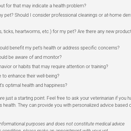
ut for that may indicate a health problem?
pet? Should I consider professional cleanings or at-home den
s, ticks, heartworms, etc.) for my pet? Are there any new produc
ould benefit my pet's health or address specific concerns?
hould be aware of and monitor?
avior or habits that may require attention or training?
e to enhance their well-being?
t's optimal health and happiness?
e just a starting point. Feel free to ask your veterinarian if you 
's health. They can provide you with personalized advice based 
r informational purposes and does not constitute medical advice
's condition, please make an appointment with your vet.