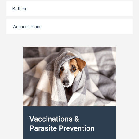
Bathing
Wellness Plans