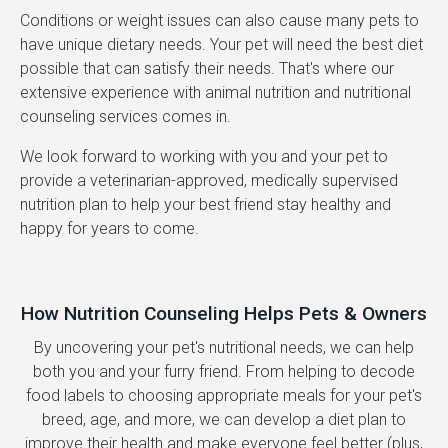
Conditions or weight issues can also cause many pets to
have unique dietary needs. Your pet will need the best diet
possible that can satisfy their needs. That's where our
extensive experience with animal nutrition and nutritional
counseling services comes in.
We look forward to working with you and your pet to
provide a veterinarian-approved, medically supervised
nutrition plan to help your best friend stay healthy and
happy for years to come.
How Nutrition Counseling Helps Pets & Owners
By uncovering your pet's nutritional needs, we can help
both you and your furry friend. From helping to decode
food labels to choosing appropriate meals for your pet's
breed, age, and more, we can develop a diet plan to
improve their health and make everyone feel better (plus,