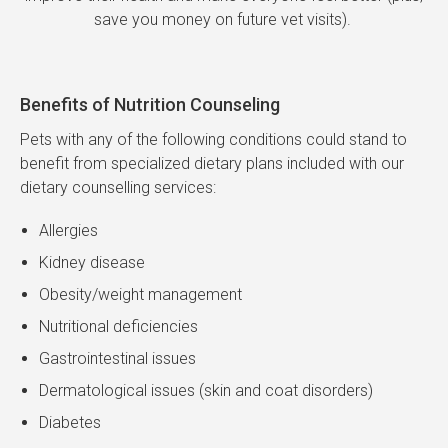
save you money on future vet visits).
Benefits of Nutrition Counseling
Pets with any of the following conditions could stand to
benefit from specialized dietary plans included with our
dietary counselling services:
Allergies
Kidney disease
Obesity/weight management
Nutritional deficiencies
Gastrointestinal issues
Dermatological issues (skin and coat disorders)
Diabetes