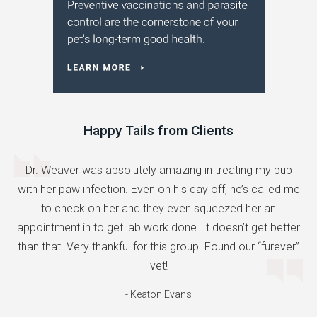
Happy Tails from Clients
Dr. Weaver was absolutely amazing in treating my pup
with her paw infection. Even on his day off, he’s called me
to check on her and they even squeezed her an
appointment in to get lab work done. It doesn’t get better
than that. Very thankful for this group. Found our “furever”
vet!
- Keaton Evans