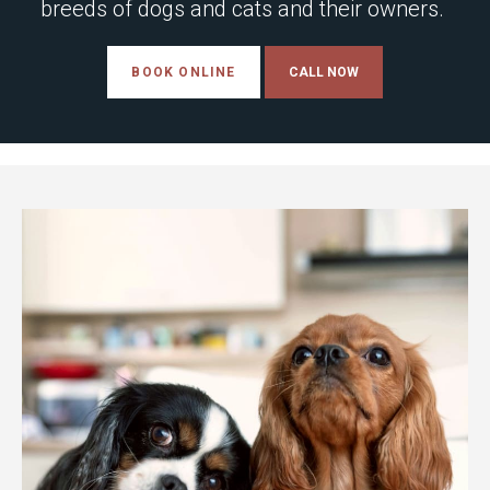
breeds of dogs and cats and their owners.
BOOK ONLINE