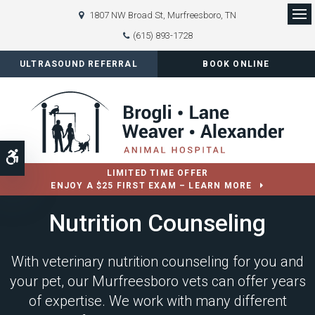
1807 NW Broad St
Murfreesboro
TN
Op
(615) 893-1728
ULTRASOUND REFERRAL
BOOK ONLINE
Accessible Version
LIMITED TIME OFFER
ENJOY A $25 FIRST EXAM – LEARN MORE
Nutrition Counseling
With veterinary nutrition counseling for you and
your pet, our Murfreesboro vets can offer years
of expertise. We work with many different