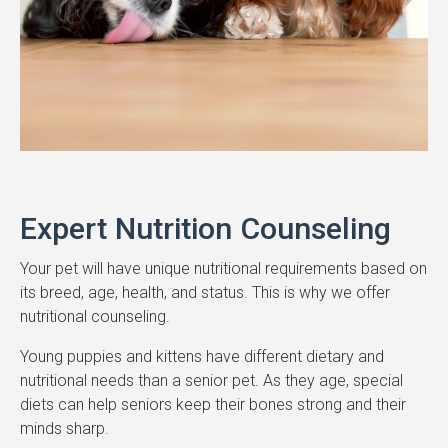
Expert Nutrition Counseling
Your pet will have unique nutritional requirements based on
its breed, age, health, and status. This is why we offer
nutritional counseling.
Young puppies and kittens have different dietary and
nutritional needs than a senior pet. As they age, special
diets can help seniors keep their bones strong and their
minds sharp.