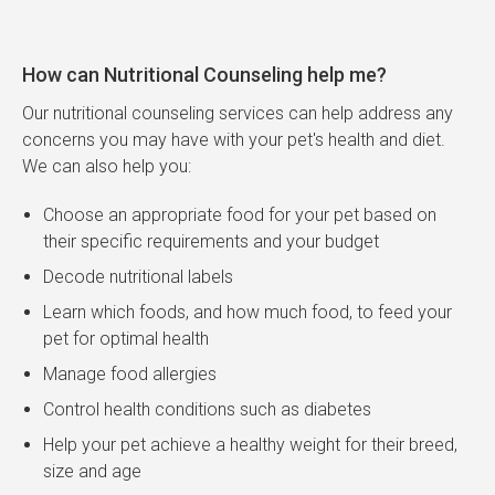
How can Nutritional Counseling help me?
Our nutritional counseling services can help address any
concerns you may have with your pet's health and diet.
We can also help you:
Choose an appropriate food for your pet based on
their specific requirements and your budget
Decode nutritional labels
Learn which foods, and how much food, to feed your
pet for optimal health
Manage food allergies
Control health conditions such as diabetes
Help your pet achieve a healthy weight for their breed,
size and age