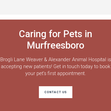
Caring for Pets in
Murfreesboro
Brogli Lane Weaver & Alexander Animal Hospital
is
accepting new patients! Get in touch today to book
your pet's first appointment.
CONTACT US