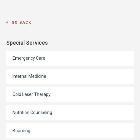
GO BACK
Special Services
Emergency Care
Internal Medicine
Cold Laser Therapy
Nutrition Counseling
Boarding