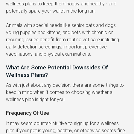
wellness plans to keep them happy and healthy - and
potentially spare your wallet in the long run.
Animals with special needs like senior cats and dogs,
young puppies and kittens, and pets with chronic or
recurring issues benefit from routine vet care including
early detection screenings, important preventive
vaccinations, and physical examinations.
What Are Some Potential Downsides Of
Wellness Plans?
As with just about any decision, there are some things to
keep in mind when it comes to choosing whether a
wellness plan is right for you.
Frequency Of Use
It may seem counter-intuitive to sign up for a wellness
plan if your pet is young, healthy, or otherwise seems fine.