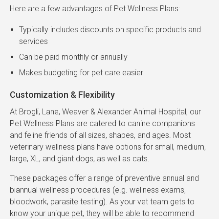
Here are a few advantages of Pet Wellness Plans:
Typically includes discounts on specific products and
services
Can be paid monthly or annually
Makes budgeting for pet care easier
Customization & Flexibility
At Brogli, Lane, Weaver & Alexander Animal Hospital, our
Pet Wellness Plans are catered to canine companions
and feline friends of all sizes, shapes, and ages. Most
veterinary wellness plans have options for small, medium,
large, XL, and giant dogs, as well as cats.
These packages offer a range of preventive annual and
biannual wellness procedures (e.g. wellness exams,
bloodwork, parasite testing). As your vet team gets to
know your unique pet, they will be able to recommend