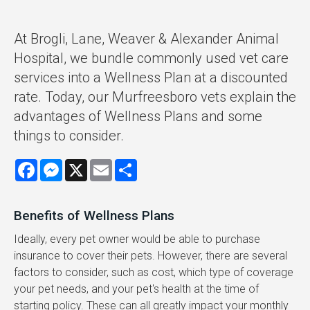
At Brogli, Lane, Weaver & Alexander Animal
Hospital, we bundle commonly used vet care
services into a Wellness Plan at a discounted
rate. Today, our Murfreesboro vets explain the
advantages of Wellness Plans and some
things to consider.
Facebook
Messenger
X
Email
Share
Benefits of Wellness Plans
Ideally, every pet owner would be able to purchase
insurance to cover their pets. However, there are several
factors to consider, such as cost, which type of coverage
your pet needs, and your pet's health at the time of
starting policy. These can all greatly impact your monthly