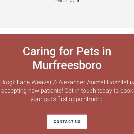
- Alicia Taylor
Caring for Pets in
Murfreesboro
Brogli Lane Weaver & Alexander Animal Hospital
is
accepting new patients! Get in touch today to book
your pet's first appointment.
CONTACT US