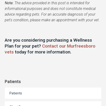
Note:
The advice provided in this post is intended for
informational purposes and does not constitute medical
advice regarding pets. For an accurate diagnosis of your
pet's condition, please make an appointment with your vet.
Are you considering purchasing a Wellness
Plan for your pet?
Contact our Murfreesboro
vets
today for more information.
Patients
Patients