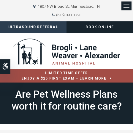
1807 NW Broad St
Murfreesboro
TN
Op
(615) 893-1728
ULTRASOUND REFERRAL
BOOK ONLINE
Accessible Version
LIMITED TIME OFFER
ENJOY A $25 FIRST EXAM – LEARN MORE
Are Pet Wellness Plans
worth it for routine care?