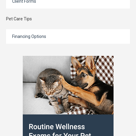
Client Forms
Pet Care Tips
Financing Options