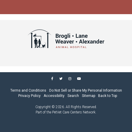
Terms and Conditions
Do Not Sell or Share My Personal Information
Privacy Policy
Accessibility
Search
Sitemap
Back to Top
Copyright © 2026. All Rights Reserved.
Part of the
PetVet Care Centers Network
.