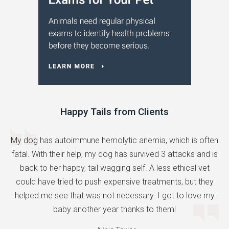
Happy Tails from Clients
My dog has autoimmune hemolytic anemia, which is often
fatal. With their help, my dog has survived 3 attacks and is
back to her happy, tail wagging self. A less ethical vet
could have tried to push expensive treatments, but they
helped me see that was not necessary. I got to love my
baby another year thanks to them!