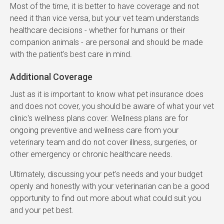
Most of the time, it is better to have coverage and not
need it than vice versa, but your vet team understands
healthcare decisions - whether for humans or their
companion animals - are personal and should be made
with the patient's best care in mind.
Additional Coverage
Just as it is important to know what pet insurance does
and does not cover, you should be aware of what your vet
clinic's wellness plans cover. Wellness plans are for
ongoing preventive and wellness care from your
veterinary team and do not cover illness, surgeries, or
other emergency or chronic healthcare needs.
Ultimately, discussing your pet's needs and your budget
openly and honestly with your veterinarian can be a good
opportunity to find out more about what could suit you
and your pet best.