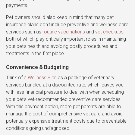
payments.
Pet owners should also keep in mind that many pet
insurance plans don't include preventive and wellness care
services such as
routine vaccinations
and
vet checkups
,
both of which play critically important roles in maintaining
your pet's health and avoiding costly procedures and
treatments in the first place.
Convenience & Budgeting
Think of a
Wellness Plan
as a package of veterinary
services bundled at a discounted rate, which leaves you
with less financial pressure to deal with when scheduling
your pet's vet-recommended preventive care services.
With this payment option, more pet parents are able to
manage the cost of comprehensive vet care and avoid
potentially expensive treatment costs due to preventable
conditions going undiagnosed.