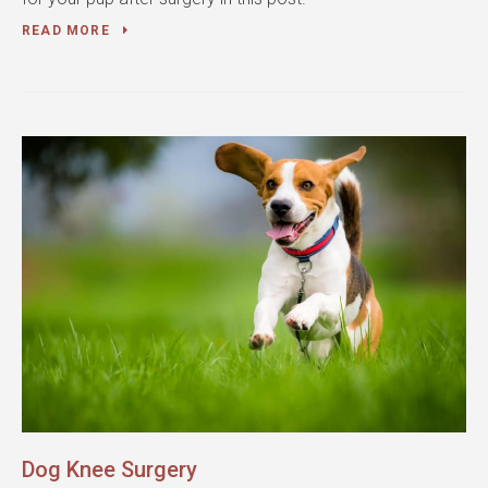
READ MORE
Dog Knee Surgery