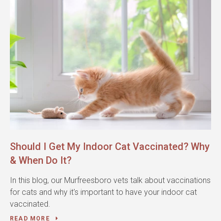
Should I Get My Indoor Cat Vaccinated? Why
& When Do It?
In this blog, our Murfreesboro vets talk about vaccinations
for cats and why it's important to have your indoor cat
vaccinated.
READ MORE