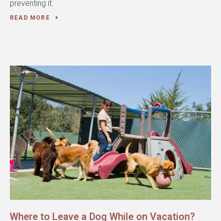
preventing it.
READ MORE
Where to Leave a Dog While on Vacation?