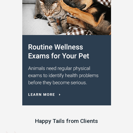
Happy Tails from Clients