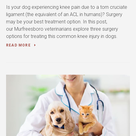
Is your dog experiencing knee pain due to a torn cruciate
ligament (the equivalent of an ACL in humans)? Surgery
may be your best treatment option. In this post,
our Murfreesboro veterinarians explore three surgery
options for treating this common knee injury in dogs.
READ MORE