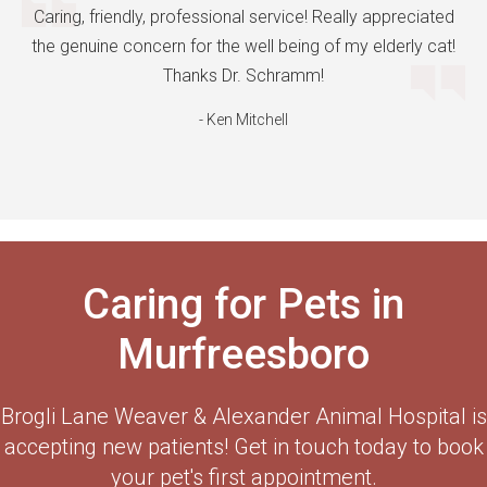
Caring, friendly, professional service! Really appreciated
the genuine concern for the well being of my elderly cat!
Thanks Dr. Schramm!
- Ken Mitchell
Caring for Pets in
Murfreesboro
Brogli Lane Weaver & Alexander Animal Hospital
is
accepting new patients! Get in touch today to book
your pet's first appointment.