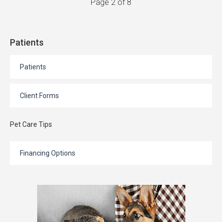
Page 2 of 8
Patients
Patients
Client Forms
Pet Care Tips
Financing Options