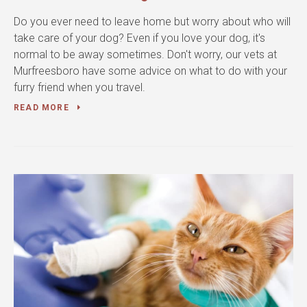
Do you ever need to leave home but worry about who will
take care of your dog? Even if you love your dog, it's
normal to be away sometimes. Don't worry, our vets at
Murfreesboro have some advice on what to do with your
furry friend when you travel.
READ MORE