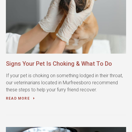
Signs Your Pet Is Choking & What To Do
If your pet is choking on something lodged in their throat,
our veterinarians located in Murfreesboro recommend
these steps to help your furry friend recover.
READ MORE