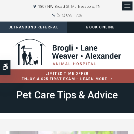
1807 NW Broad St
Murfreesboro
TN
Op
(615) 893-1728
ULTRASOUND REFERRAL
BOOK ONLINE
Accessible Version
LIMITED TIME OFFER
ENJOY A $25 FIRST EXAM – LEARN MORE
Pet Care Tips & Advice