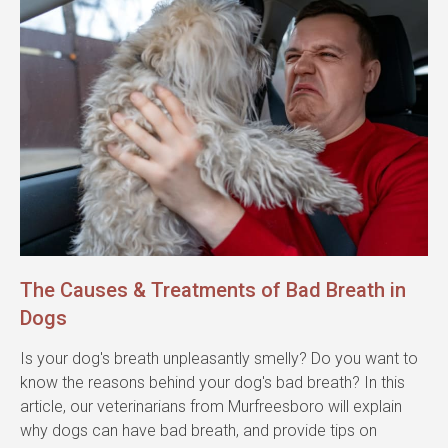
The Causes & Treatments of Bad Breath in
Dogs
Is your dog's breath unpleasantly smelly? Do you want to
know the reasons behind your dog's bad breath? In this
article, our veterinarians from Murfreesboro will explain
why dogs can have bad breath, and provide tips on