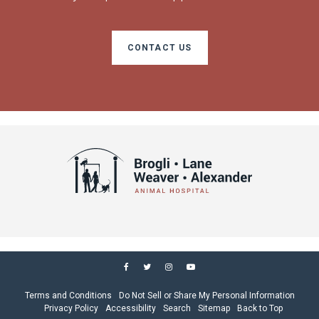
CONTACT US
Terms and Conditions
Do Not Sell or Share My Personal Information
Privacy Policy
Accessibility
Search
Sitemap
Back to Top