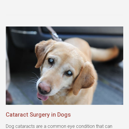
Cataract Surgery in Dogs
Dog cataracts are a common eye condition that can