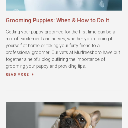
Grooming Puppies: When & How to Do It
Getting your puppy groomed for the first time can be a
mix of excitement and nerves, whether you're doing it
yourself at home or taking your furry friend to a
professional groomer. Our vets at Murfreesboro have put
together a helpful blog outlining the importance of
grooming your puppy and providing tips.
READ MORE