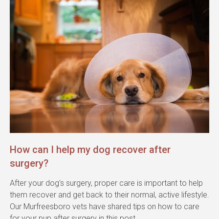
How can I help my dog recover after
surgery?
After your dog's surgery, proper care is important to help
them recover and get back to their normal, active lifestyle.
Our Murfreesboro vets have shared tips on how to care
for your pup after surgery in this post.