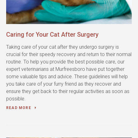
Caring for Your Cat After Surgery
Taking care of your cat after they undergo surgery is
crucial for their speedy recovery and return to their normal
routine. To help you provide the best possible care, our
expert veterinarians at Murfreesboro have put together
some valuable tips and advice. These guidelines will help
you take care of your furry friend as they recover and
ensure they get back to their regular activities as soon as
possible.
READ MORE