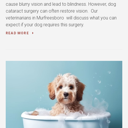
cause blurry vision and lead to blindness. However, dog
cataract surgery can often restore vision. Our
veterinarians in Murfreesboro will discuss what you can
expect if your dog requires this surgery.
READ MORE