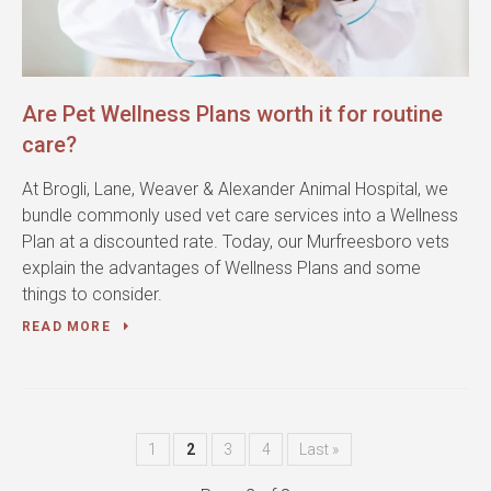
Are Pet Wellness Plans worth it for routine
care?
At Brogli, Lane, Weaver & Alexander Animal Hospital, we
bundle commonly used vet care services into a Wellness
Plan at a discounted rate. Today, our Murfreesboro vets
explain the advantages of Wellness Plans and some
things to consider.
READ MORE
1
2
3
4
Last »